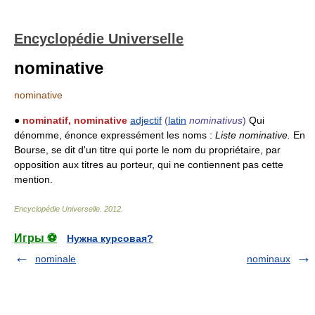
Encyclopédie Universelle
nominative
nominative
●
nominatif, nominative
adjectif
(
latin
nominativus
)
Qui
dénomme, énonce expressément les noms :
Liste nominative.
En
Bourse, se dit d'un titre qui porte le nom du propriétaire, par
opposition aux titres au porteur, qui ne contiennent pas cette
mention.
Encyclopédie Universelle
.
2012
.
Игры ⚽
Нужна курсовая?
nominale
nominaux