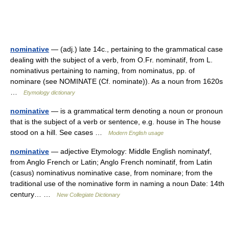
nominative
— (adj.) late 14c., pertaining to the grammatical case
dealing with the subject of a verb, from O.Fr. nominatif, from L.
nominativus pertaining to naming, from nominatus, pp. of
nominare (see NOMINATE (Cf. nominate)). As a noun from 1620s
…
Etymology dictionary
nominative
— is a grammatical term denoting a noun or pronoun
that is the subject of a verb or sentence, e.g. house in The house
stood on a hill. See cases …
Modern English usage
nominative
— adjective Etymology: Middle English nominatyf,
from Anglo French or Latin; Anglo French nominatif, from Latin
(casus) nominativus nominative case, from nominare; from the
traditional use of the nominative form in naming a noun Date: 14th
century… …
New Collegiate Dictionary