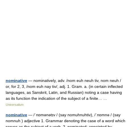
nominative
— nominatively, adv. /nom euh neuh tiv, nom neuh /
or, for 2, 3, /nom euh nay tiv/, adj. 1. Gram. a. (in certain inflected
languages, as Sanskrit, Latin, and Russian) noting a case having
as its function the indication of the subject of a finite… …
Universalium
nominative
— /ˈnɒmənətɪv / (say nomuhnuhtiv), /ˈnɒmnə / (say
nomnuh ) adjective 1. Grammar denoting the case of a word which
serves as the subject of a verb. 2. nominated; appointed by