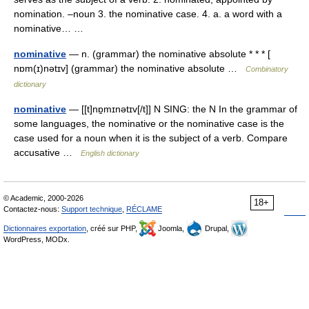
nomination. –noun 3. the nominative case. 4. a. a word with a
nominative… …
nominative
— n. (grammar) the nominative absolute * * * [
nɒm(ɪ)nətɪv] (grammar) the nominative absolute …
Combinatory
dictionary
nominative
— [[t]nɒ̱mɪnətɪv[/t]] N SING: the N In the grammar of
some languages, the nominative or the nominative case is the
case used for a noun when it is the subject of a verb. Compare
accusative …
English dictionary
© Academic, 2000-2026
18+
Contactez-nous:
Support technique
,
RÉCLAME
Dictionnaires exportation
, créé sur PHP,
Joomla,
Drupal,
WordPress, MODx.