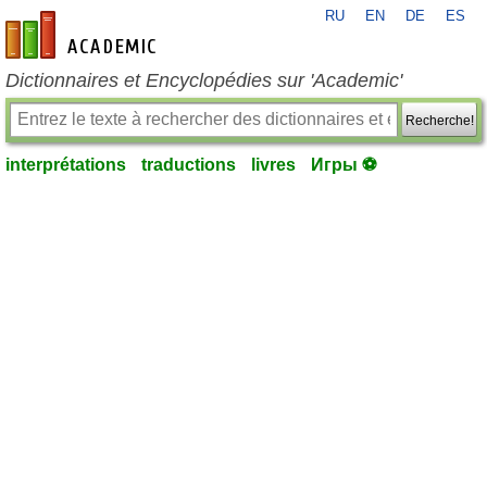
RU
EN
DE
ES
fr-academic.com
Dictionnaires et Encyclopédies sur 'Academic'
Recherche!
interprétations
traductions
livres
Игры ⚽