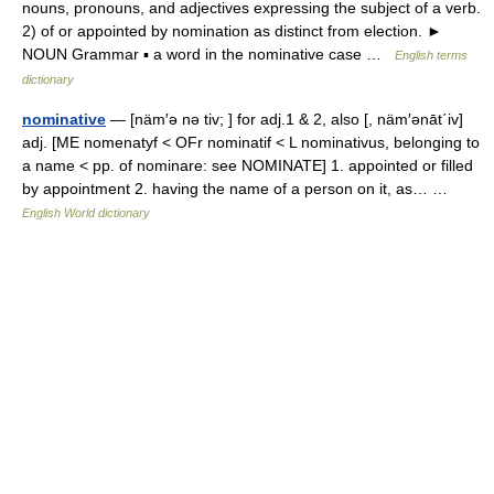
nouns, pronouns, and adjectives expressing the subject of a verb.
2) of or appointed by nomination as distinct from election. ►
NOUN Grammar ▪ a word in the nominative case …
English terms
dictionary
nominative
— [näm′ə nə tiv; ] for adj.1 & 2, also [, näm′ənāt΄iv]
adj. [ME nomenatyf < OFr nominatif < L nominativus, belonging to
a name < pp. of nominare: see NOMINATE] 1. appointed or filled
by appointment 2. having the name of a person on it, as… …
English World dictionary