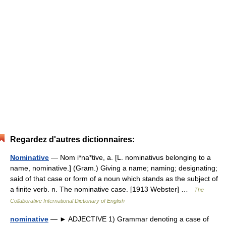
Regardez d'autres dictionnaires:
Nominative
— Nom i*na*tive, a. [L. nominativus belonging to a
name, nominative.] (Gram.) Giving a name; naming; designating;
said of that case or form of a noun which stands as the subject of
a finite verb. n. The nominative case. [1913 Webster] …
The
Collaborative International Dictionary of English
nominative
— ► ADJECTIVE 1) Grammar denoting a case of